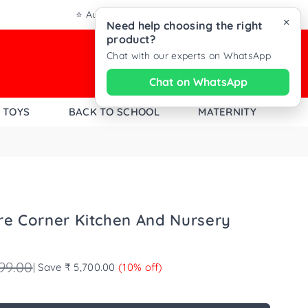
⭐ Authentic Products from Trusted Brands
×
Need help choosing the right
product?
Chat with our experts on WhatsApp
0
Chat
Chat on WhatsApp
with
TOYS
BACK TO SCHOOL
MATERNITY
Dezine
Kids
on
WhatsAp
re Corner Kitchen And Nursery
99.00
|
Save
₹ 5,700.00
(
10
% off)