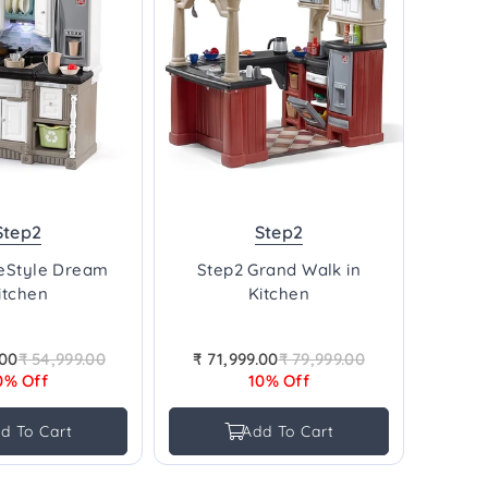
Step2
Step2
feStyle Dream
Step2 Grand Walk in
itchen
Kitchen
.00
₹ 54,999.00
₹ 71,999.00
₹ 79,999.00
Regular
Regular
0% Off
10% Off
price
price
d To Cart
Add To Cart