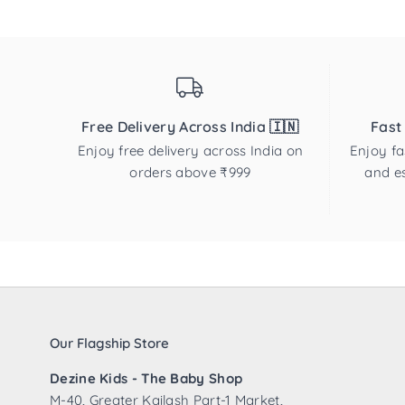
Free Delivery Across India 🇮🇳
Fast
Enjoy free delivery across India on
Enjoy fa
orders above ₹999
and es
Our Flagship Store
Dezine Kids - The Baby Shop
M-40, Greater Kailash Part-1 Market,