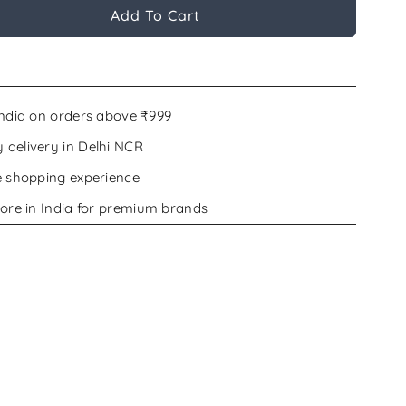
Add To Cart
India on orders above ₹999
delivery in Delhi NCR
e shopping experience
ore in India for premium brands