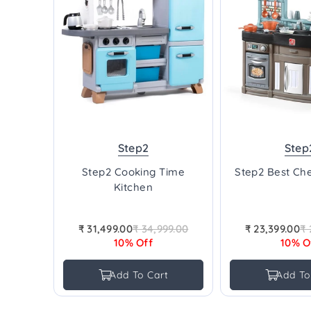
Step2
Step
Step2 Cooking Time
Step2 Best Che
Kitchen
₹ 31,499.00
₹ 34,999.00
₹ 23,399.00
₹ 
Regular
Re
10% Off
10% O
price
pr
Add To Cart
Add To