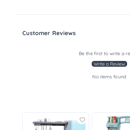
Customer Reviews
Be the first to write a r
Write a Review
No items found