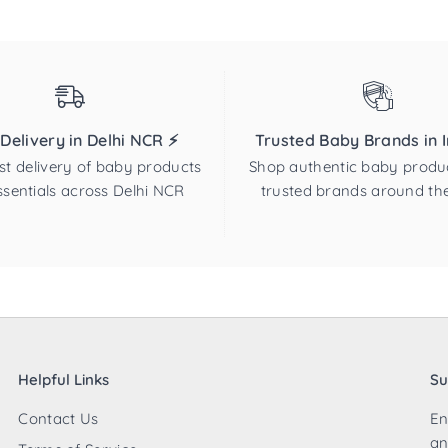
 Delivery in Delhi NCR ⚡
Trusted Baby Brands in In
st delivery of baby products
Shop authentic baby produ
sentials across Delhi NCR
trusted brands around th
Helpful Links
Su
Contact Us
En
an