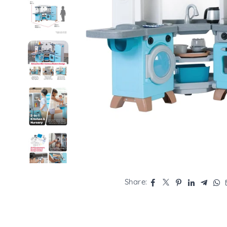
Share: