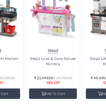
2
Step2
fs Kitchen
Step2 Love & Care Deluxe
Step2 Li
Nursery
K
25,999.00
₹ 22,499.00
₹ 24,999.00
₹ 49,499
gular
Regular
ff
10% Off
1
ice
price
 Cart
Add To Cart
Ad