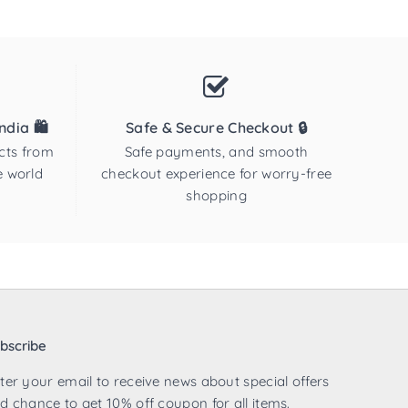
dia 🛍️
Safe & Secure Checkout 🔒
cts from
Safe payments, and smooth
e world
checkout experience for worry-free
shopping
bscribe
ter your email to receive news about special offers
d chance to get 10% off coupon for all items.