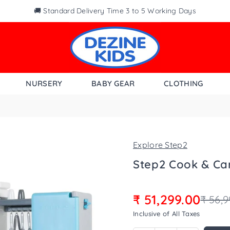
🚚 Standard Delivery Time 3 to 5 Working Days
NURSERY
BABY GEAR
CLOTHING
Explore Step2
Step2 Cook & Ca
₹ 51,299.00
₹ 56,9
Regular
Inclusive of All Taxes
price