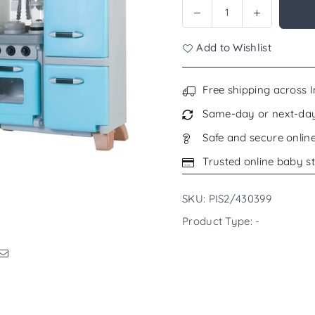
Decrease
Increase
Quantity
quantity
quantity
for
for
Add to Wishlist
Step2
Step2
Cook
Cook
&amp;
&amp;
Free shipping across 
Care
Care
Same-day or next-day 
Corner
Corner
Kitchen
Kitchen
Safe and secure onlin
and
and
Trusted online baby st
Nursery
Nursery
SKU: PIS2/430399
Product Type: -