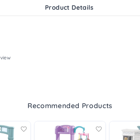
Product Details
eview
Recommended Products