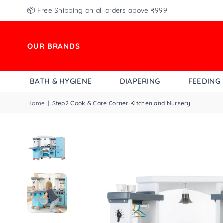
📦 Free Shipping on all orders above ₹999
OUR BRANDS
BATH & HYGIENE
DIAPERING
FEEDING
Home
|
Step2 Cook & Care Corner Kitchen and Nursery