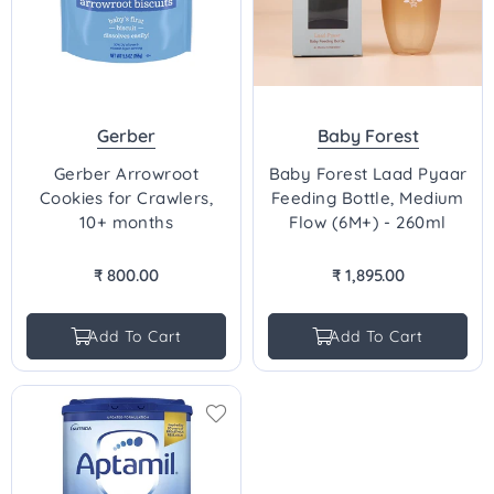
Gerber
Baby Forest
Gerber Arrowroot
Baby Forest Laad Pyaar
Cookies for Crawlers,
Feeding Bottle, Medium
10+ months
Flow (6M+) - 260ml
₹ 800.00
₹ 1,895.00
Regular
Regular
price
price
Add To Cart
Add To Cart