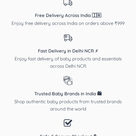
Free Delivery Across India 🇮🇳
Enjoy free delivery across India on orders above ₹999
Fast Delivery in Delhi NCR ⚡
Enjoy fast delivery of baby products and essentials
across Delhi NCR
Trusted Baby Brands in India 🛍️
Shop authentic baby products from trusted brands
around the world