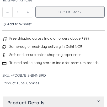
Inclusive of All Taxes
price
Decrease
Increase
Out Of Stock
Quantity
quantity
quantity
for
for
Add to Wishlist
Organix
Organix
Banana
Banana
Bread
Bread
Free shipping across India on orders above ₹999
Biscuits
Biscuits
Same-day or next-day delivery in Delhi NCR
Toddler
Toddler
Snacks,
Snacks,
Safe and secure online shopping experience
12+Months
12+Months
Trusted online baby store in India for premium brands
-
-
135g
135g
SKU: ~FDOB/BIS-BNNBRD
Product Type: Cookies
Product Details