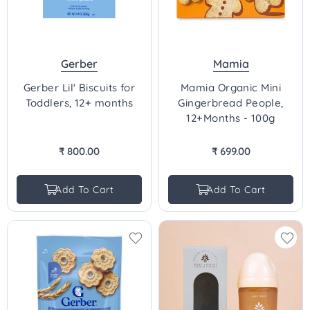
Gerber
Mamia
Gerber Lil' Biscuits for
Mamia Organic Mini
Toddlers, 12+ months
Gingerbread People,
12+Months - 100g
₹ 800.00
₹ 699.00
Regular
Regular
price
price
Add To Cart
Add To Cart