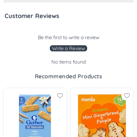
Customer Reviews
Be the first to write a review
Write a Review
No items found
Recommended Products