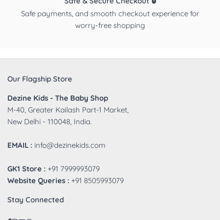
Safe & Secure Checkout 🔒
Safe payments, and smooth checkout experience for
worry-free shopping
Our Flagship Store
Dezine Kids - The Baby Shop
M-40, Greater Kailash Part-1 Market,
New Delhi - 110048, India.
EMAIL :
info@dezinekids.com
GK1 Store :
+91 7999993079
Website Queries :
+91 8505993079
Stay Connected