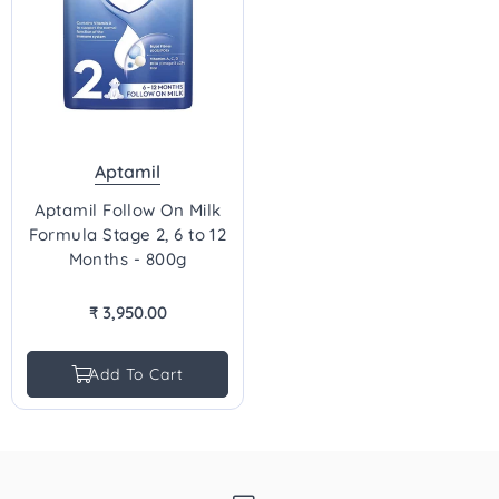
Aptamil
Aptamil Follow On Milk
Formula Stage 2, 6 to 12
Months - 800g
₹ 3,950.00
Regular
price
Add To Cart