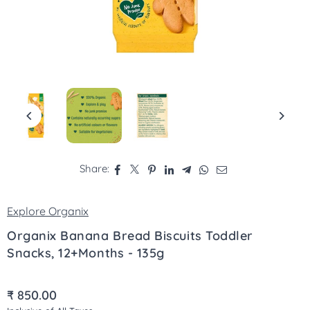
Share:
Explore Organix
Organix Banana Bread Biscuits Toddler
Snacks, 12+Months - 135g
₹ 850.00
Regular