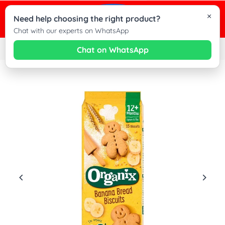
×
0
Need help choosing the right product?
Cha
Chat with our experts on WhatsApp
wit
Chat on WhatsApp
Home
|
Organix Banana Bread Biscuits Toddler Snacks, 12+Months - 135g
Dez
Kid
on
Wh