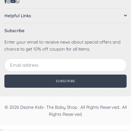
Facebook
Instagram
YouTube
Whatsapp
Helpful Links
Subscribe
Enter your email to receive news about special offers and
chance to get 10% off coupon for all items.
SUBSCRIBE
© 2026 Dezine Kids- The Baby Shop . All Rights Reserved.. All
Rights Reserved.
...