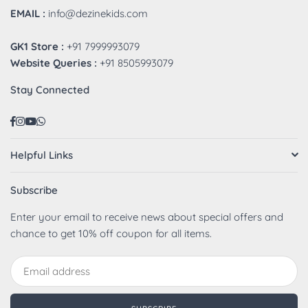
EMAIL :
info@dezinekids.com
GK1 Store :
+91 7999993079
Website Queries :
+91 8505993079
Stay Connected
Facebook
Instagram
YouTube
Whatsapp
Helpful Links
Subscribe
Enter your email to receive news about special offers and
chance to get 10% off coupon for all items.