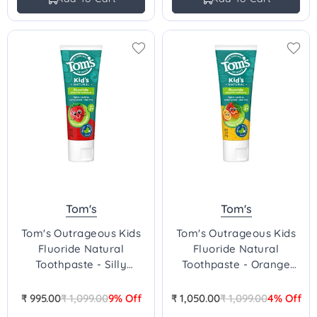
Tom's
Tom's
Tom's Outrageous Kids
Tom's Outrageous Kids
Fluoride Natural
Fluoride Natural
Toothpaste - Silly
Toothpaste - Orange
Strawberry
Mango
₹ 995.00
₹ 1,099.00
9% Off
₹ 1,050.00
₹ 1,099.00
4% Off
Regular
Regular