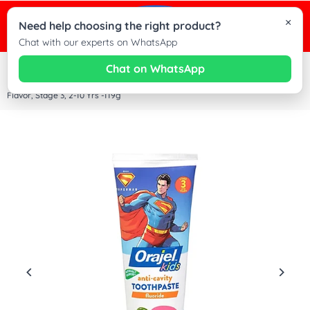
×
0
Need help choosing the right product?
Cha
Chat with our experts on WhatsApp
wit
Chat on WhatsApp
Home
|
Orajel Kids Anti Cavity Toothpaste Fluoride Superman, Natural Watermelon
Dez
Flavor, Stage 3, 2-10 Yrs -119g
Kid
on
Wh