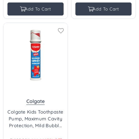
price
price
Add To Cart
Add To Cart
Colgate
Colgate Kids Toothpaste
Pump, Maximum Cavity
Protection, Mild Bubble
Fruit Flavour - 124g