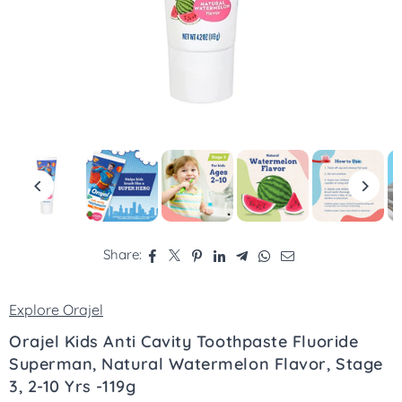
Share:
Explore Orajel
Orajel Kids Anti Cavity Toothpaste Fluoride
Superman, Natural Watermelon Flavor, Stage
3, 2-10 Yrs -119g