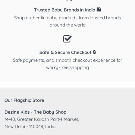
Trusted Baby Brands in India 🛍️
Shop authentic baby products from trusted brands
around the world
Safe & Secure Checkout 🔒
Safe payments, and smooth checkout experience for
worry-free shopping
Our Flagship Store
Dezine Kids - The Baby Shop
M-40, Greater Kailash Part-1 Market,
New Delhi - 110048, India.