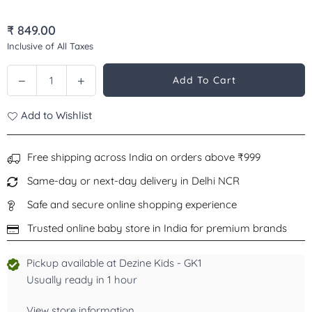
₹ 849.00
Regular
Inclusive of All Taxes
price
Decrease
Increase
Add To Cart
Quantity
quantity
quantity
for
for
Add to Wishlist
Orajel
Orajel
Kids
Kids
Anti
Anti
Free shipping across India on orders above ₹999
Cavity
Cavity
Same-day or next-day delivery in Delhi NCR
Toothpaste
Toothpaste
Fluoride
Fluoride
Safe and secure online shopping experience
Superman,
Superman,
Trusted online baby store in India for premium brands
Natural
Natural
Watermelon
Watermelon
Pickup available at
Dezine Kids - GK1
Flavor,
Flavor,
Stage
Stage
Usually ready in 1 hour
3,
3,
2-
2-
View store information