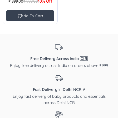
₹ 899.00
₹ 999.00
10% Off
Regular
price
Add To Cart
Free Delivery Across India 🇮🇳
Enjoy free delivery across India on orders above ₹999
Fast Delivery in Delhi NCR ⚡
Enjoy fast delivery of baby products and essentials
across Delhi NCR