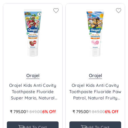
Orajel
Orajel
Orajel Kids Anti Cavity
Orajel Kids Anti Cavity
Toothpaste Fluoride
Toothpaste Fluoride Paw
Super Mario, Natural
Patrol, Natural Fruity
Berry Flavor, Stage 3, 2-
Bubble Flavor, Stage 3,
10 Yrs -119g
2-10 Yrs - 119g
₹ 795.00
₹ 849.00
6% Off
₹ 795.00
₹ 849.00
6% Off
Regular
Regular
price
price
Add To Cart
Add To Cart