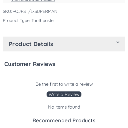
10
10
SKU: ~OJPST/L-SUPERMAN
Yrs
Yrs
-119g
-119g
Product Type: Toothpaste
Product Details
Customer Reviews
Be the first to write a review
Write a Review
No items found
Recommended Products